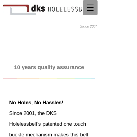
Since 2001
10 years quality assurance
No Holes, No Hassles!
Since 2001, the DKS
Holelessbelt's patented one touch
buckle mechanism makes this belt