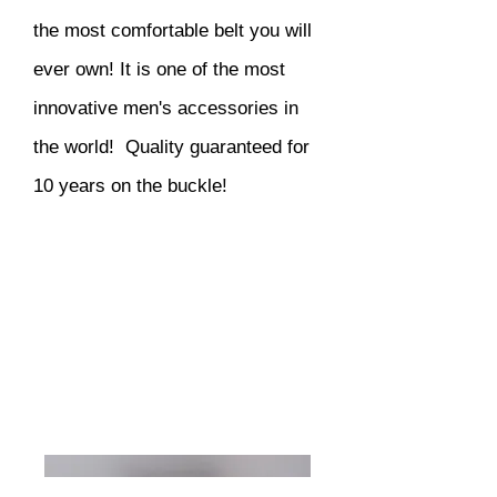
the most comfortable belt you will
ever own! It is one of the most
innovative men's accessories in
the world! Quality guaranteed for
10 years on the buckle!