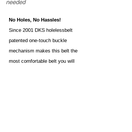
needed
No Holes, No Hassles!
Since 2001 DKS holelessbelt
patented one-touch buckle
mechanism makes this belt the
most comfortable belt you will
ever own! It is one of the most
innovative men's accessories in
the world! Quality guaranteed to
last long.
Copyright | DKS Holeless Belt