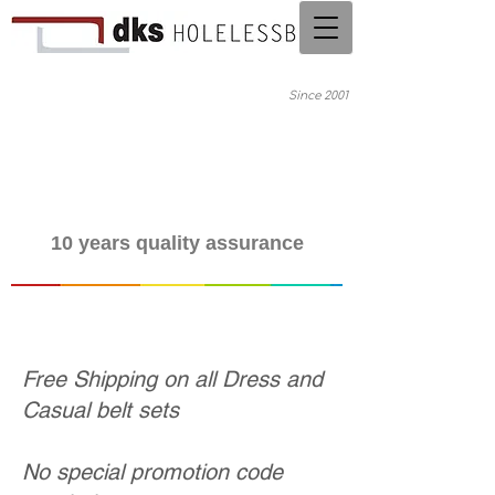
Since 2001
10 years quality assurance
Free Shipping on all Dress and
Casual belt sets
No special promotion code