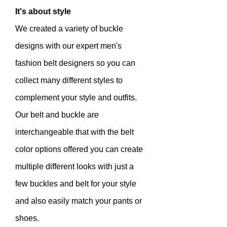
It's about style
We created a variety of buckle
designs with our expert men's
fashion belt designers so you can
collect many different styles to
complement your style and outfits.
Our belt and buckle are
interchangeable that with the belt
color options offered you can create
multiple different looks with just a
few buckles and belt for your style
and also easily match your pants or
shoes.