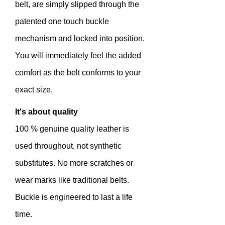
belt, are simply slipped through the
patented one touch buckle
mechanism and locked into position.
You will immediately feel the added
comfort as the belt conforms to your
exact size.
It's about quality
100 % genuine quality leather is
used throughout, not synthetic
substitutes. No more scratches or
wear marks like traditional belts.
Buckle is engineered to last a life
time.