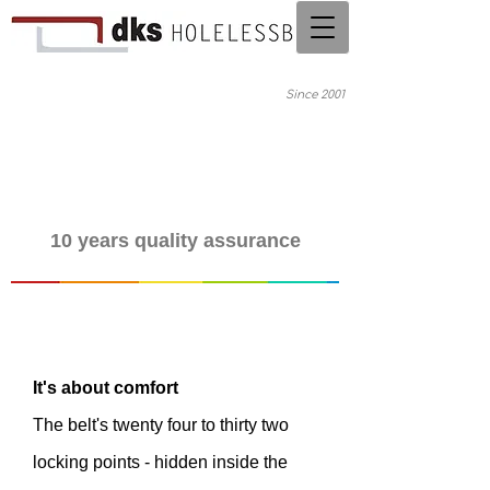
Since 2001
10 years quality assurance
It's about comfort
The belt's twenty four to thirty two
locking points - hidden inside the